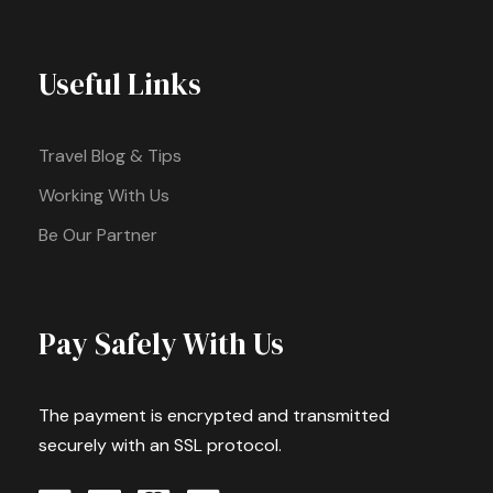
Useful Links
Travel Blog & Tips
Working With Us
Be Our Partner
Pay Safely With Us
The payment is encrypted and transmitted
securely with an SSL protocol.