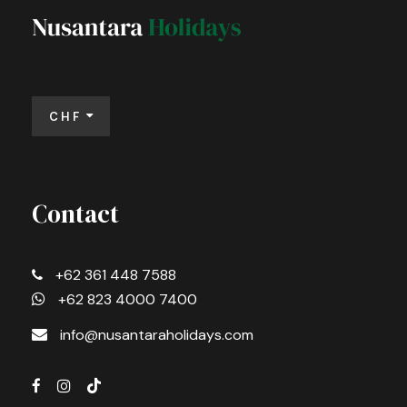
CHF
Contact
+62 361 448 7588
+62 823 4000 7400
info@nusantaraholidays.com