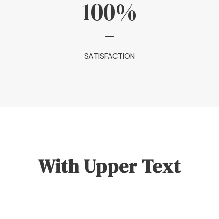
100
%
SATISFACTION
With Upper Text