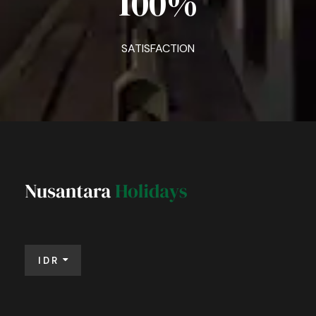
100
%
SATISFACTION
IDR