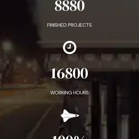
8880
FINISHED PROJECTS
16800
WORKING HOURS