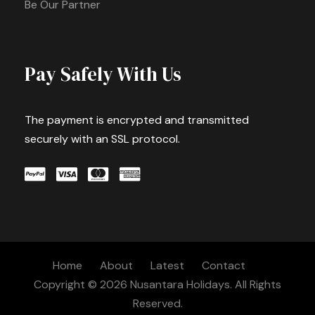
Be Our Partner
Pay Safely With Us
The payment is encrypted and transmitted
securely with an SSL protocol.
Home
About
Latest
Contact
Copyright © 2026 Nusantara Holidays. All Rights
Reserved.