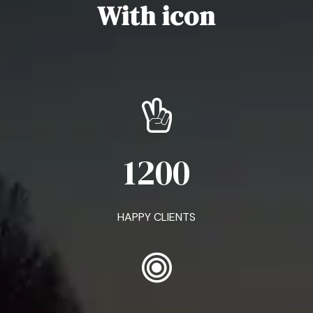
With icon
1200
HAPPY CLIENTS