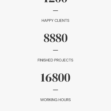
HAPPY CLIENTS
8880
FINISHED PROJECTS
16800
WORKING HOURS