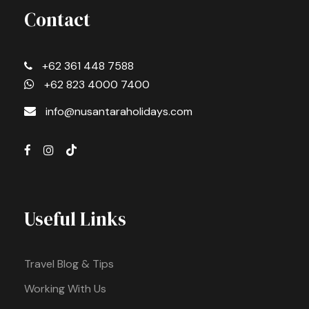
Contact
+62 361 448 7588
+62 823 4000 7400
info@nusantaraholidays.com
Useful Links
Travel Blog & Tips
Working With Us