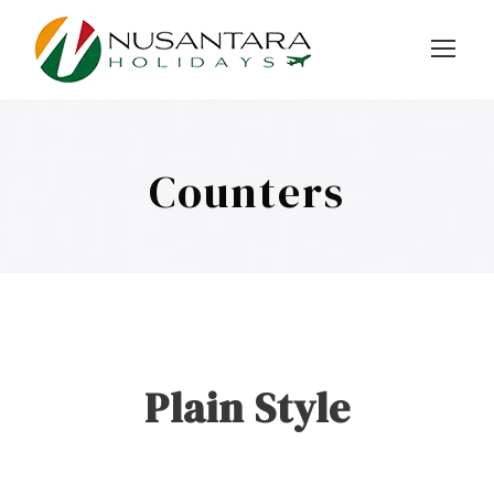
Counters
Plain Style