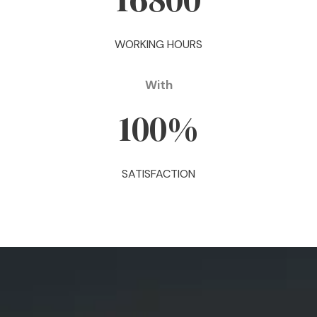
WORKING HOURS
With
100
%
SATISFACTION