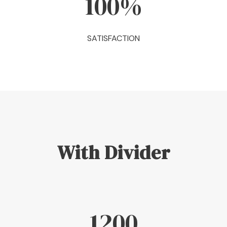
100
%
SATISFACTION
With Divider
1200