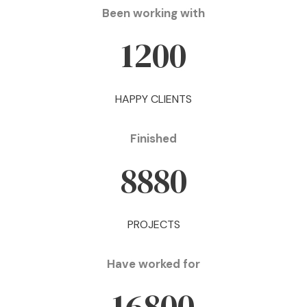
Been working with
1200
HAPPY CLIENTS
Finished
8880
PROJECTS
Have worked for
16800