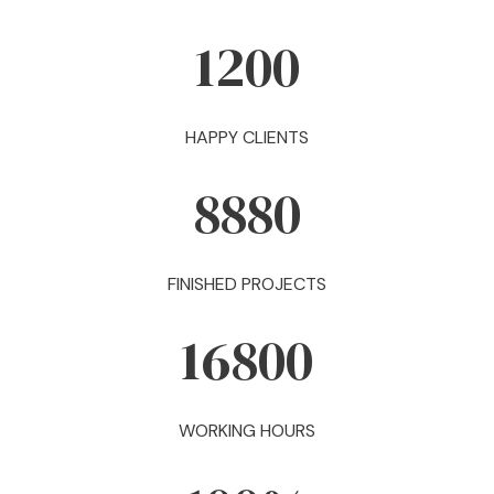
1200
HAPPY CLIENTS
8880
FINISHED PROJECTS
16800
WORKING HOURS