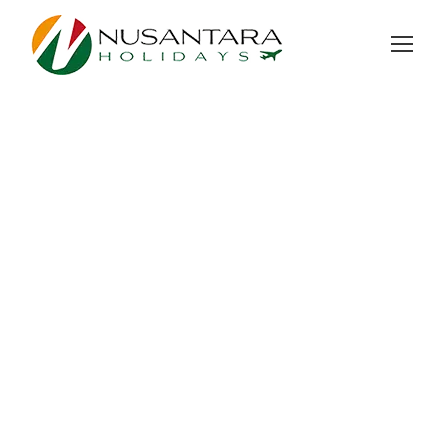
GALLERY GRID 3
COLUMNS NO SPACE
Full / Hover With Center Title