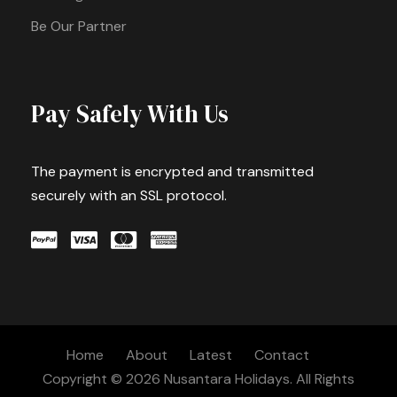
Be Our Partner
Pay Safely With Us
The payment is encrypted and transmitted
securely with an SSL protocol.
Home
About
Latest
Contact
Copyright © 2026 Nusantara Holidays. All Rights