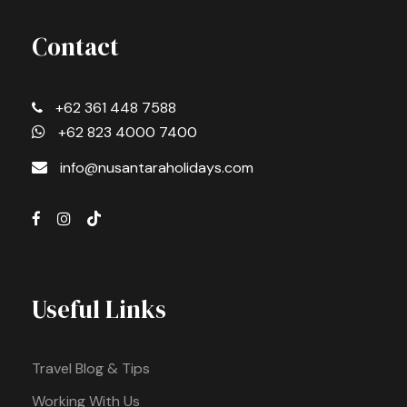
Contact
+62 361 448 7588
+62 823 4000 7400
info@nusantaraholidays.com
Useful Links
Travel Blog & Tips
Working With Us