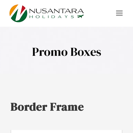
Promo Boxes
Border Frame