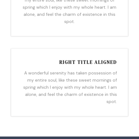
my entire soul, like these sweet mornings of
spring which I enjoy with my whole heart. I am
alone, and feel the charm of existence in this
spot.
RIGHT TITLE ALIGNED
A wonderful serenity has taken possession of
my entire soul, like these sweet mornings of
spring which I enjoy with my whole heart. I am
alone, and feel the charm of existence in this
spot.