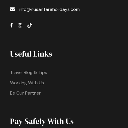
info@nusantaraholidays.com
Useful Links
Travel Blog & Tips
Working With Us
Be Our Partner
Pay Safely With Us