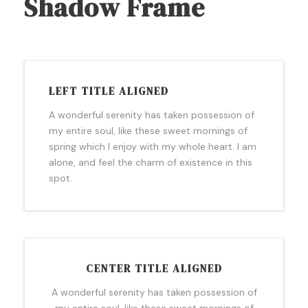
Shadow Frame
LEFT TITLE ALIGNED
A wonderful serenity has taken possession of
my entire soul, like these sweet mornings of
spring which I enjoy with my whole heart. I am
alone, and feel the charm of existence in this
spot.
CENTER TITLE ALIGNED
A wonderful serenity has taken possession of