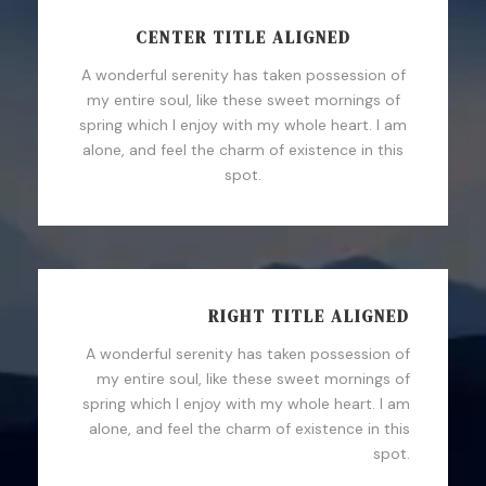
CENTER TITLE ALIGNED
A wonderful serenity has taken possession of
my entire soul, like these sweet mornings of
spring which I enjoy with my whole heart. I am
alone, and feel the charm of existence in this
spot.
RIGHT TITLE ALIGNED
A wonderful serenity has taken possession of
my entire soul, like these sweet mornings of
spring which I enjoy with my whole heart. I am
alone, and feel the charm of existence in this
spot.