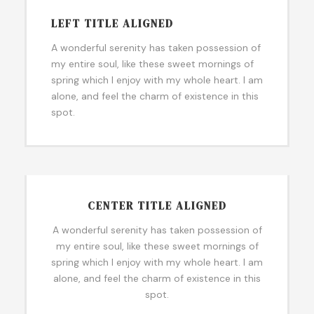
LEFT TITLE ALIGNED
A wonderful serenity has taken possession of
my entire soul, like these sweet mornings of
spring which I enjoy with my whole heart. I am
alone, and feel the charm of existence in this
spot.
CENTER TITLE ALIGNED
A wonderful serenity has taken possession of
my entire soul, like these sweet mornings of
spring which I enjoy with my whole heart. I am
alone, and feel the charm of existence in this
spot.