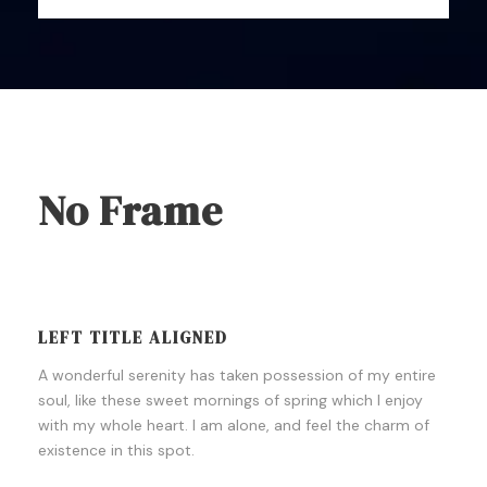
No Frame
LEFT TITLE ALIGNED
A wonderful serenity has taken possession of my entire
soul, like these sweet mornings of spring which I enjoy
with my whole heart. I am alone, and feel the charm of
existence in this spot.