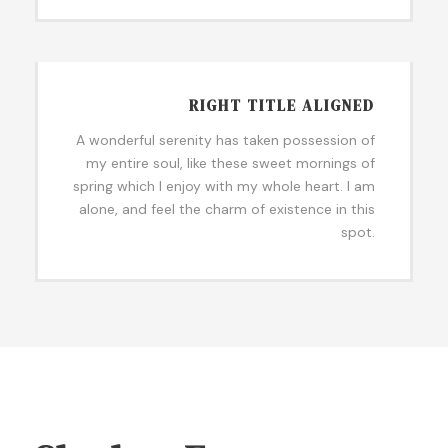
RIGHT TITLE ALIGNED
A wonderful serenity has taken possession of
my entire soul, like these sweet mornings of
spring which I enjoy with my whole heart. I am
alone, and feel the charm of existence in this
spot.