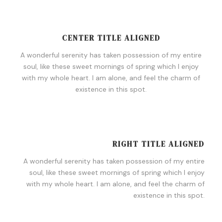
CENTER TITLE ALIGNED
A wonderful serenity has taken possession of my entire
soul, like these sweet mornings of spring which I enjoy
with my whole heart. I am alone, and feel the charm of
existence in this spot.
RIGHT TITLE ALIGNED
A wonderful serenity has taken possession of my entire
soul, like these sweet mornings of spring which I enjoy
with my whole heart. I am alone, and feel the charm of
existence in this spot.