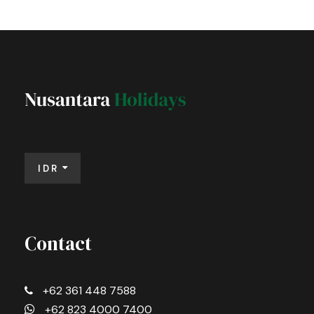
IDR
Contact
+62 361 448 7588
+62 823 4000 7400