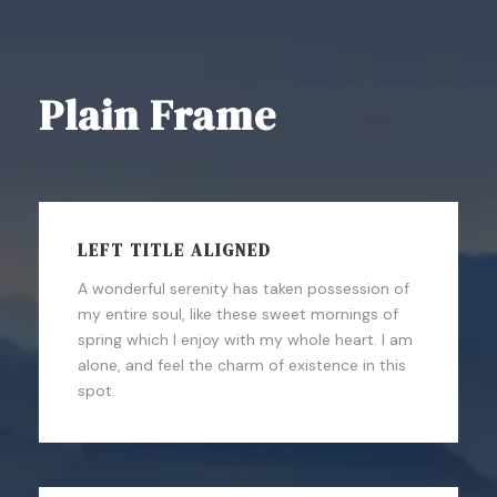
Plain Frame
LEFT TITLE ALIGNED
A wonderful serenity has taken possession of
my entire soul, like these sweet mornings of
spring which I enjoy with my whole heart. I am
alone, and feel the charm of existence in this
spot.