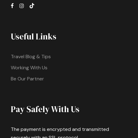
Useful Links
Travel Blog & Tips
Working With Us
Be Our Partner
Pay Safely With Us
The payment is encrypted and transmitted
securely with an SSL protocol.