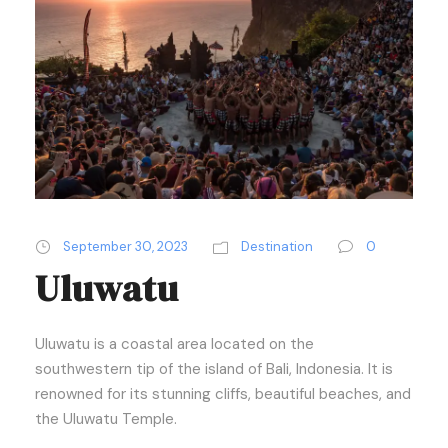
September 30, 2023
Destination
0
Uluwatu
Uluwatu is a coastal area located on the
southwestern tip of the island of Bali, Indonesia. It is
renowned for its stunning cliffs, beautiful beaches, and
the Uluwatu Temple.