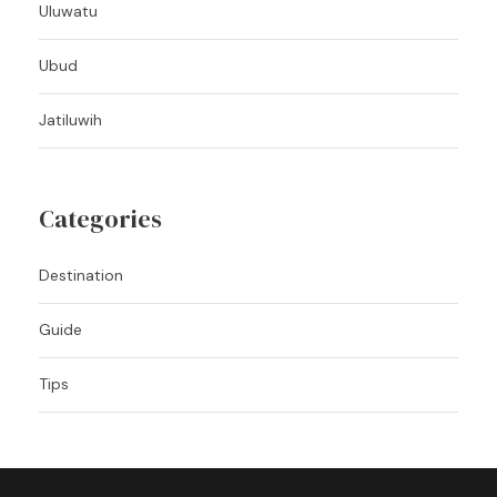
Uluwatu
Ubud
Jatiluwih
Categories
Destination
Guide
Tips