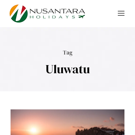
Tag
Uluwatu