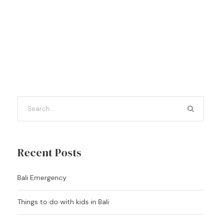
Recent Posts
Bali Emergency
Things to do with kids in Bali