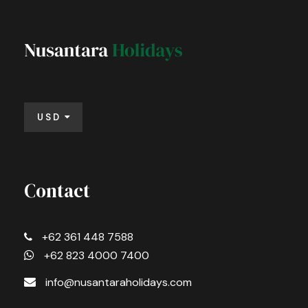
USD
Contact
+62 361 448 7588
+62 823 4000 7400
info@nusantaraholidays.com