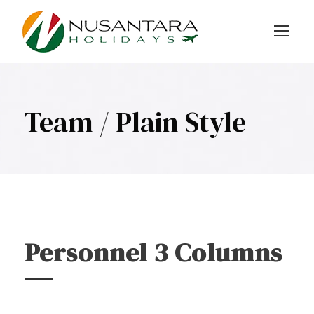
Team / Plain Style
Personnel 3 Columns