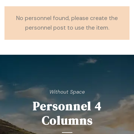
No personnel found, please create the
personnel post to use the item.
Without Space
Personnel 4
Columns