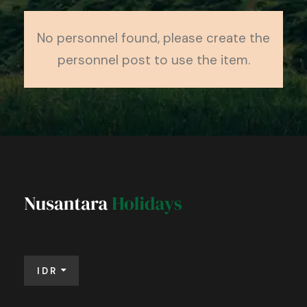
No personnel found, please create the
personnel post to use the item.
IDR