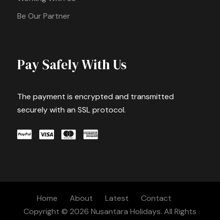
Be Our Partner
Pay Safely With Us
The payment is encrypted and transmitted
securely with an SSL protocol.
Home
About
Latest
Contact
Copyright © 2026 Nusantara Holidays. All Rights