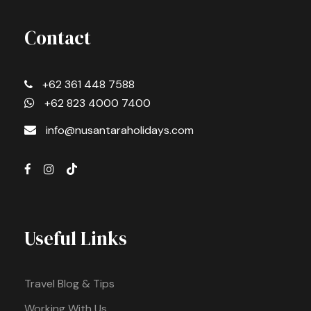
Contact
+62 361 448 7588
+62 823 4000 7400
info@nusantaraholidays.com
Useful Links
Travel Blog & Tips
Working With Us