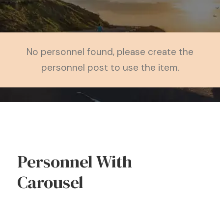
No personnel found, please create the
personnel post to use the item.
Personnel With
Carousel