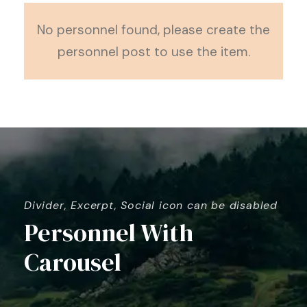
No personnel found, please create the
personnel post to use the item.
Divider, Excerpt, Social icon can be disabled
Personnel With
Carousel