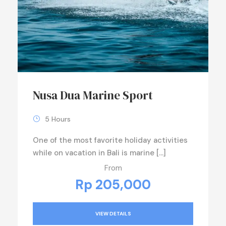
Nusa Dua Marine Sport
5 Hours
One of the most favorite holiday activities
while on vacation in Bali is marine […]
From
Rp 205,000
VIEW DETAILS