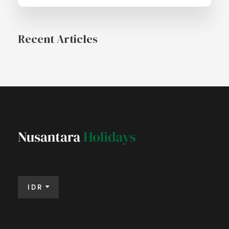
Recent Articles
IDR