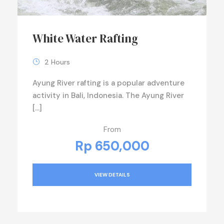
White Water Rafting
2 Hours
Ayung River rafting is a popular adventure
activity in Bali, Indonesia. The Ayung River
[…]
From
Rp 650,000
VIEW DETAILS