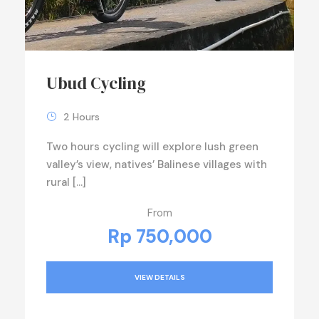
Ubud Cycling
2 Hours
Two hours cycling will explore lush green
valley’s view, natives’ Balinese villages with
rural […]
From
Rp 750,000
VIEW DETAILS