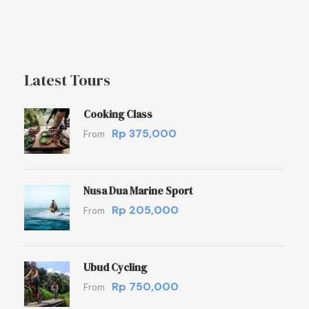
Latest Tours
Cooking Class
Rp 375,000
From
Nusa Dua Marine Sport
Rp 205,000
From
Ubud Cycling
Rp 750,000
From