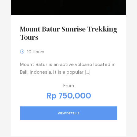
Mount Batur Sunrise Trekking
Tours
10 Hours
Mount Batur is an active volcano located in
Bali, Indonesia. It is a popular […]
From
Rp 750,000
VIEW DETAILS