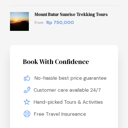
Mount Batur Sunrise Trekking Tours
Rp 750,000
From
Book With Confidence
No-hassle best price guarantee
Customer care available 24/7
Hand-picked Tours & Activities
Free Travel Insureance