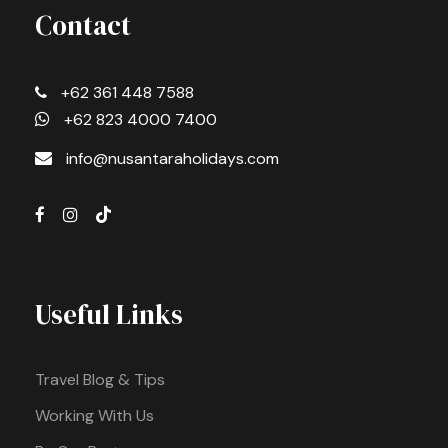
Contact
+62 361 448 7588
+62 823 4000 7400
info@nusantaraholidays.com
Useful Links
Travel Blog & Tips
Working With Us