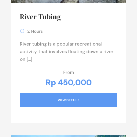
River Tubing
2 Hours
River tubing is a popular recreational
activity that involves floating down a river
on […]
From
Rp 450,000
VIEW DETAILS