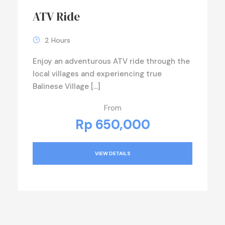
ATV Ride
2 Hours
Enjoy an adventurous ATV ride through the
local villages and experiencing true
Balinese Village […]
From
Rp 650,000
VIEW DETAILS