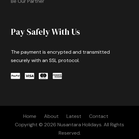
Be Our Partner
Pay Safely With Us
The payment is encrypted and transmitted
securely with an SSL protocol.
Home
About
Latest
Contact
Copyright © 2026 Nusantara Holidays. All Rights
Reserved.